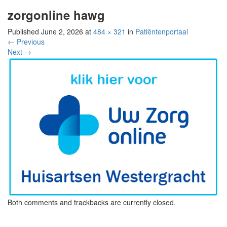
zorgonline hawg
Published
June 2, 2026
at
484 × 321
in
Patiëntenportaal
←
Previous
Next
→
Both comments and trackbacks are currently closed.