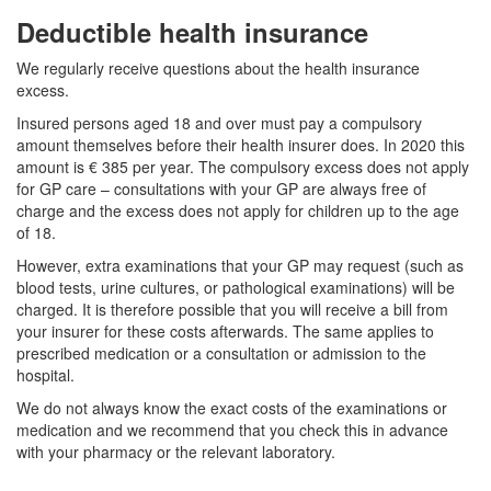
Deductible health insurance
We regularly receive questions about the health insurance
excess.
Insured persons aged 18 and over must pay a compulsory
amount themselves before their health insurer does. In 2020 this
amount is € 385 per year. The compulsory excess does not apply
for GP care – consultations with your GP are always free of
charge and the excess does not apply for children up to the age
of 18.
However, extra examinations that your GP may request (such as
blood tests, urine cultures, or pathological examinations) will be
charged. It is therefore possible that you will receive a bill from
your insurer for these costs afterwards. The same applies to
prescribed medication or a consultation or admission to the
hospital.
We do not always know the exact costs of the examinations or
medication and we recommend that you check this in advance
with your pharmacy or the relevant laboratory.